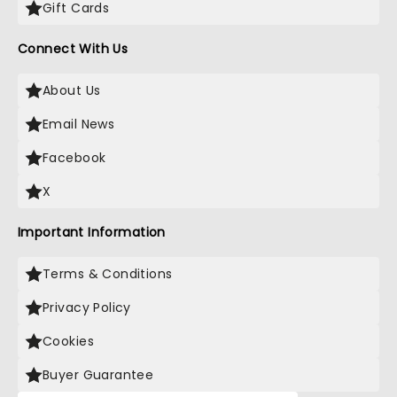
Gift Cards
Connect With Us
About Us
Email News
Facebook
X
Important Information
Terms & Conditions
Privacy Policy
Cookies
Buyer Guarantee