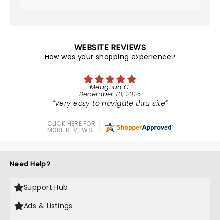
WEBSITE REVIEWS
How was your shopping experience?
Meaghan C.
December 10, 2025
Very easy to navigate thru site
CLICK HERE FOR
MORE REVIEWS
Need Help?
Support Hub
Ads & Listings