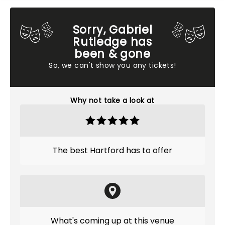
Sorry, Gabriel
Rutledge has
been & gone
So, we can't show you any tickets!
Why not take a look at
The best Hartford has to offer
What's coming up at this venue