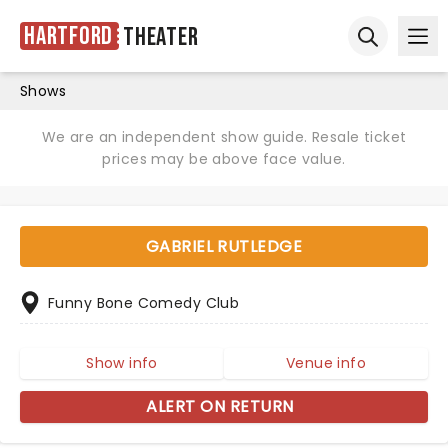
Hartford
Theater
Ope
Open sear
Shows
We are an independent show guide. Resale ticket
prices may be above face value.
GABRIEL RUTLEDGE
Funny Bone Comedy Club
Show info
Venue info
ALERT ON RETURN