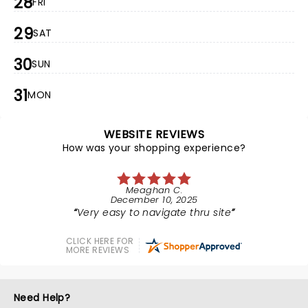
28
FRI
29
SAT
30
SUN
31
MON
WEBSITE REVIEWS
How was your shopping experience?
Meaghan C.
December 10, 2025
Very easy to navigate thru site
CLICK HERE FOR
MORE REVIEWS
Need Help?