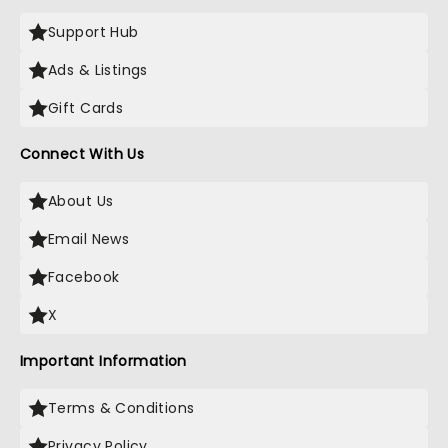
Support Hub
Ads & Listings
Gift Cards
Connect With Us
About Us
Email News
Facebook
X
Important Information
Terms & Conditions
Privacy Policy