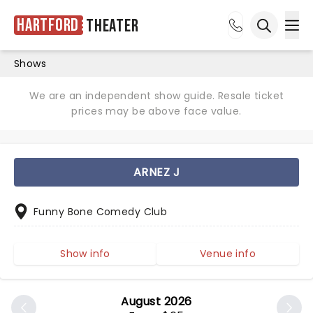
Hartford
Theater
Ope
Open sea
Shows
We are an independent show guide. Resale ticket
prices may be above face value.
ARNEZ J
Funny Bone Comedy Club
Show info
Venue info
August 2026