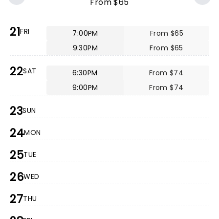
From $65
21
FRI
7:00PM
From $65
9:30PM
From $65
22
SAT
6:30PM
From $74
9:00PM
From $74
23
SUN
24
MON
25
TUE
26
WED
27
THU