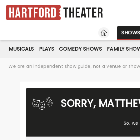
Hartford
Theater
HOME
SHOW
MUSICALS
PLAYS
COMEDY SHOWS
FAMILY SHO
We are an independent show guide, not a venue or show. 
SORRY, MATTHE
So, we