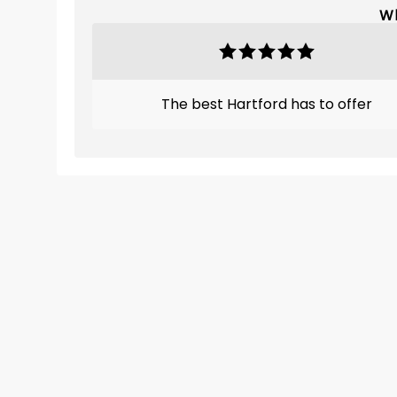
Wh
The best Hartford has to offer