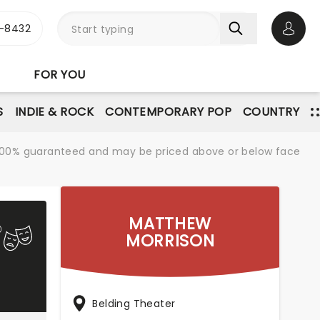
-8432
Open 
FOR YOU
S
INDIE & ROCK
CONTEMPORARY POP
COUNTRY
re 100% guaranteed and may be priced above or below face
MATTHEW
MORRISON
Belding Theater