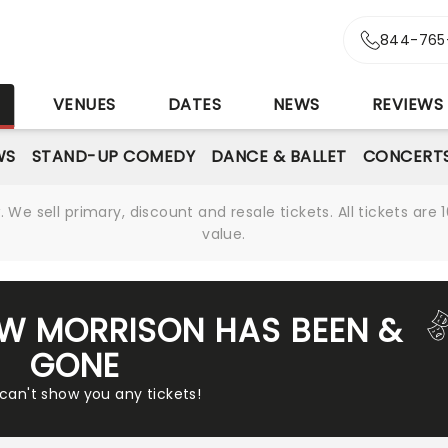
844-765
S
VENUES
DATES
NEWS
REVIEWS
WS
STAND-UP COMEDY
DANCE & BALLET
CONCERT
We sell primary, discount and resale tickets. All tickets a
value.
W MORRISON HAS BEEN &
GONE
 can't show you any tickets!