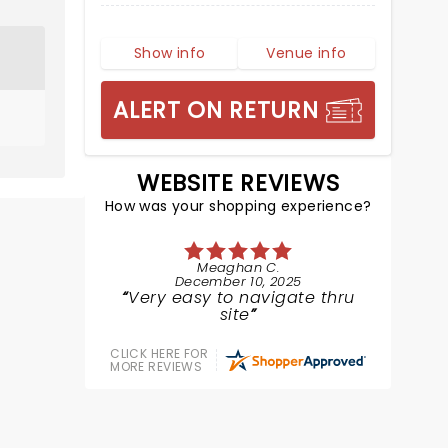
Show info
Venue info
ALERT ON RETURN
WEBSITE REVIEWS
How was your shopping experience?
Meaghan C.
December 10, 2025
Very easy to navigate thru
site
CLICK HERE FOR
MORE REVIEWS