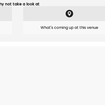
y not take a look at
What's coming up at this venue