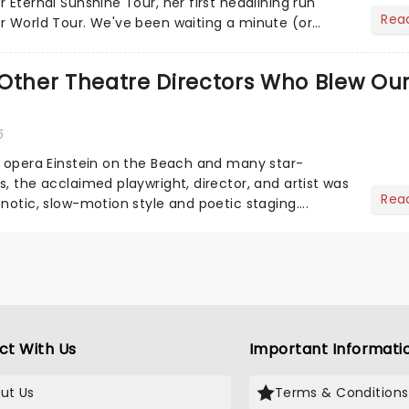
 Eternal Sunshine Tour, her first headlining run
Rea
r World Tour. We've been waiting a minute (or
a's a...
Other Theatre Directors Who Blew Ou
5
s opera Einstein on the Beach and many star-
, the acclaimed playwright, director, and artist was
Rea
notic, slow-motion style and poetic staging....
ct With Us
Important Informati
ut Us
Terms & Conditions