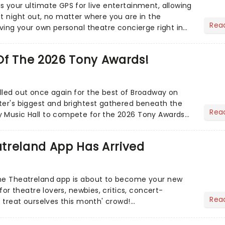
s your ultimate GPS for live entertainment, allowing
ct night out, no matter where you are in the
Rea
aving your own personal theatre concierge right in
..
Of The 2026 Tony Awards!
lled out once again for the best of Broadway on
ter's biggest and brightest gathered beneath the
Rea
y Music Hall to compete for the 2026 Tony Awards
adway sea...
treland App Has Arrived
the Theatreland app is about to become your new
 for theatre lovers, newbies, critics, concert-
Rea
s treat ourselves this month' crowd!...