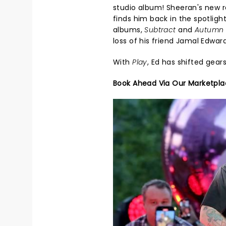
studio album! Sheeran's new 
finds him back in the spotlight
albums,
Subtract
and
Autumn 
loss of his friend Jamal Edward
With
Play
, Ed has shifted gear
Book Ahead Via Our Marketpl