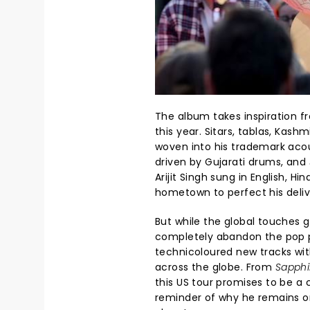
The album takes inspiration fro
this year. Sitars, tablas, Kash
woven into his trademark ac
driven by Gujarati drums, and
Arijit Singh sung in English, Hi
hometown to perfect his deliv
But while the global touches g
completely abandon the pop p
technicoloured new tracks wi
across the globe. From
Sapphi
this US tour promises to be a 
reminder of why he remains on