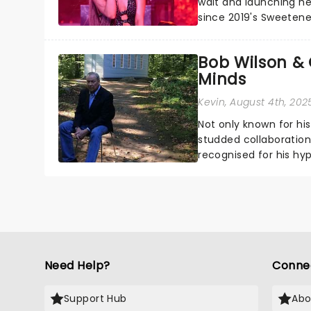
wait and launching her
since 2019's Sweetene
seven years), but Arian
Bob Wilson & 
Minds
Kevin
, August 4th, 202
Not only known for hi
studded collaborations
recognised for his hyp
Need Help?
Conne
Support Hub
Abo