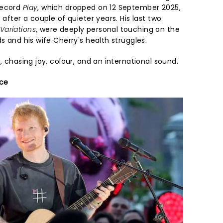
record
Play
, which dropped on 12 September 2025,
 after a couple of quieter years. His last two
Variations
, were deeply personal touching on the
s and his wife Cherry's health struggles.
s, chasing joy, colour, and an international sound.
ace