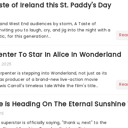
te of Ireland this St. Paddy's Day
 and West End audiences by storm, A Taste of
inviting you to laugh, cry, and jig into the night with a
Rea
ic, for this generation!...
nter To Star In Alice In Wonderland
, 2025
Carpenter is stepping into Wonderland, not just as its
o as producer of a brand-new live-action movie
Rea
is Carroll's timeless tale.While the film's title
.
 is Heading On The Eternal Sunshine 
25
erstar is officially saying, "thank u, next" to the