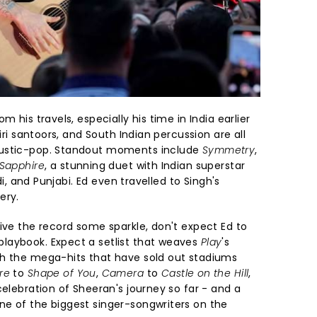
m his travels, especially his time in India earlier
miri santoors, and South Indian percussion are all
oustic-pop. Standout moments include
Symmetry
,
Sapphire
, a stunning duet with Indian superstar
ndi, and Punjabi. Ed even travelled to Singh's
ery.
ive the record some sparkle, don't expect Ed to
laybook. Expect a setlist that weaves
Play
's
th the mega-hits that have sold out stadiums
re
to
Shape of You
,
Camera
to
Castle on the Hill
,
celebration of Sheeran's journey so far - and a
e of the biggest singer-songwriters on the