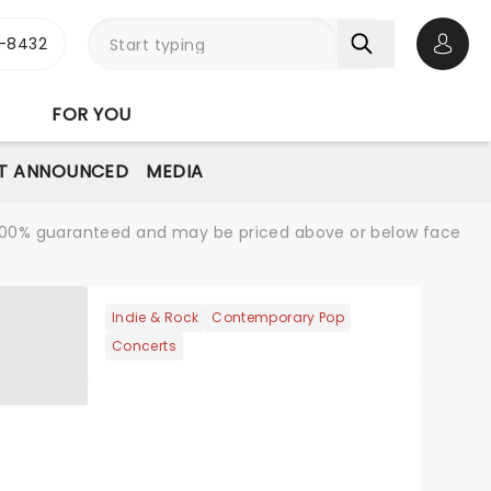
-8432
Open 
FOR YOU
T ANNOUNCED
MEDIA
re 100% guaranteed and may be priced above or below face
Indie & Rock
Contemporary Pop
Concerts