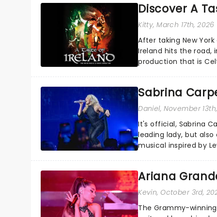
Discover A Tas
Kitty
, March 17th, 2026
After taking New York
Ireland hits the road, 
production that is Celt
Sabrina Carpe
Daniel
, November 13th
It's official, Sabrina 
leading lady, but als
musical inspired by Lew
remains under wraps..
Ariana Grande
Kevin
, October 3rd, 20
The Grammy-winning sup