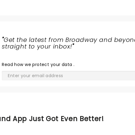
"
Get the latest from Broadway and beyon
straight to your inbox!
"
Read
how we protect your data
.
nd App Just Got Even Better!