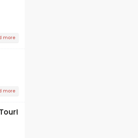
d more
d more
Tour!