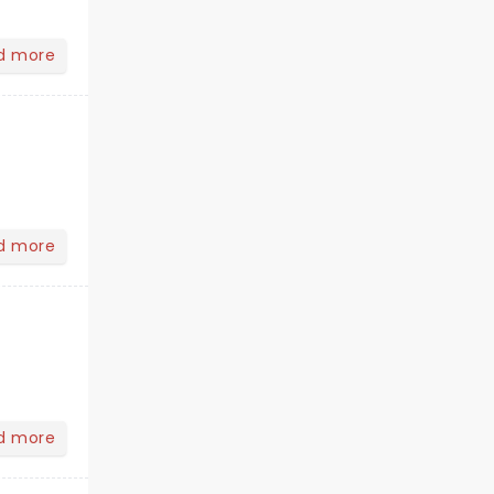
d more
d more
d more