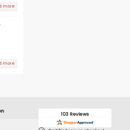
d more
r
d more
on
103 Reviews