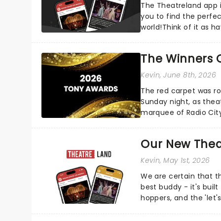
The Theatreland app i
you to find the perfe
world!Think of it as h
your pocket!Since lau.
The Winners 
Kevin
, June 8th, 2026
The red carpet was ro
Sunday night, as thea
marquee of Radio Cit
following a stellar Bro
Our New Thea
Kevin
, May 1st, 2026
We are certain that 
best buddy - it's built
hoppers, and the 'let'