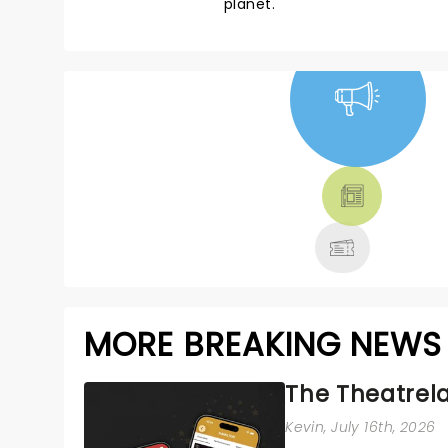
planet.
NEWS, TICKETS,
THEATRE &
MORE
MORE BREAKING NEWS
The Theatrela
Kevin
, July 16th, 2026