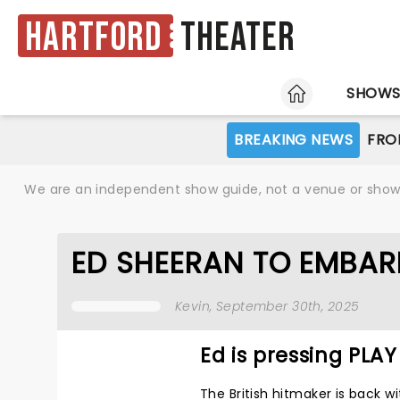
Hartford
Theater
HOME
SHOW
BREAKING NEWS
FRO
We are an independent show guide, not a venue or show. 
ED SHEERAN TO EMBAR
Kevin
, September 30th, 2025
Ed is pressing PLAY
The British hitmaker is back wi