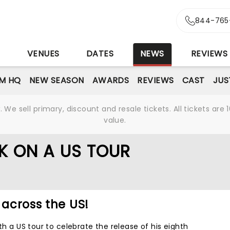
844-765
S
VENUES
DATES
NEWS
REVIEWS
M HQ
NEW SEASON
AWARDS
REVIEWS
CAST
JUS
We sell primary, discount and resale tickets. All tickets a
value.
K ON A US TOUR
 across the US!
th a US tour to celebrate the release of his eighth