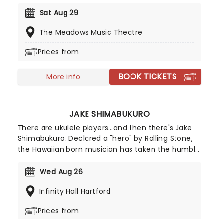
album, which is considered one of the greatest
hip-hop albums of all time. Make sure you don't
Sat Aug 29
miss the living legends live when they come to a
The Meadows Music Theatre
city near you this year!
Prices from
BOOK TICKETS
More info
JAKE SHIMABUKURO
There are ukulele players...and then there's Jake
Shimabukuro. Declared a "hero" by Rolling Stone,
the Hawaiian born musician has taken the humble
instrument to new levels, blending bluegrass,
flamenco and classical techniques in a lightning-
Wed Aug 26
quick flurry of fingerpicking.
Infinity Hall Hartford
Prices from