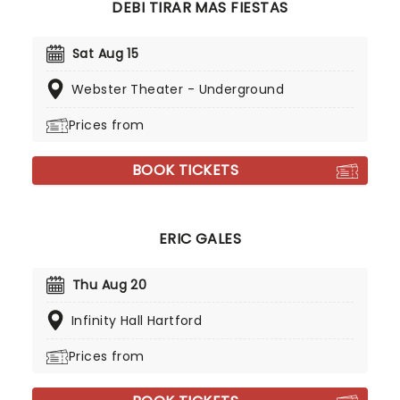
DEBI TIRAR MAS FIESTAS
Sat Aug 15
Webster Theater - Underground
Prices from
BOOK TICKETS
ERIC GALES
Thu Aug 20
Infinity Hall Hartford
Prices from