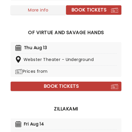
BOOK TICKETS
More info
OF VIRTUE AND SAVAGE HANDS
Thu Aug 13
Webster Theater - Underground
Prices from
BOOK TICKETS
ZILLAKAMI
Fri Aug 14