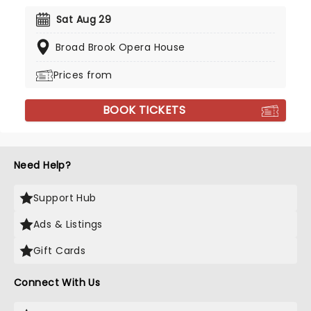
Sat Aug 29
Broad Brook Opera House
Prices from
BOOK TICKETS
Need Help?
Support Hub
Ads & Listings
Gift Cards
Connect With Us