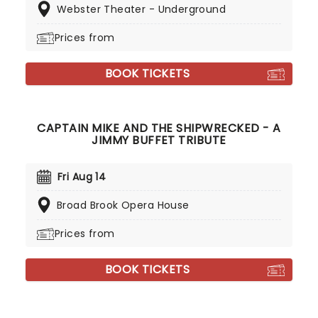
Webster Theater - Underground
Prices from
BOOK TICKETS
CAPTAIN MIKE AND THE SHIPWRECKED - A
JIMMY BUFFET TRIBUTE
Fri Aug 14
Broad Brook Opera House
Prices from
BOOK TICKETS