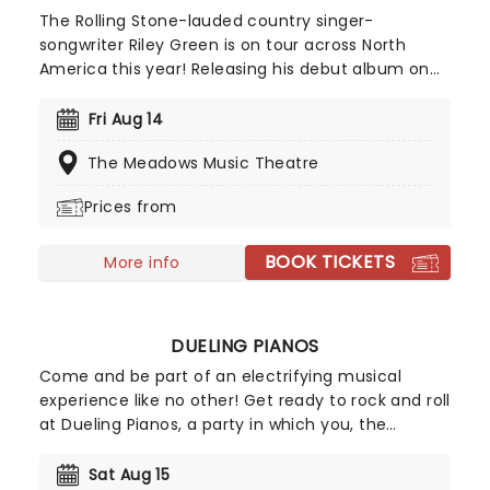
The Rolling Stone-lauded country singer-
songwriter Riley Green is on tour across North
America this year! Releasing his debut album on
BMLG Records in 2019, the musician quickly
became established as an exciting new kid on the
Fri Aug 14
block, with his singles "There Was This Girl" and "I
The Meadows Music Theatre
Wish Grandpas Never Died" both achieving
platinum sales and the Academy of Country
Prices from
Music awarding him New Male Artist of the Year.
BOOK TICKETS
More info
DUELING PIANOS
Come and be part of an electrifying musical
experience like no other! Get ready to rock and roll
at Dueling Pianos, a party in which you, the
audience, are in charge of the playlist. This high-
energy show features two sensational piano
Sat Aug 15