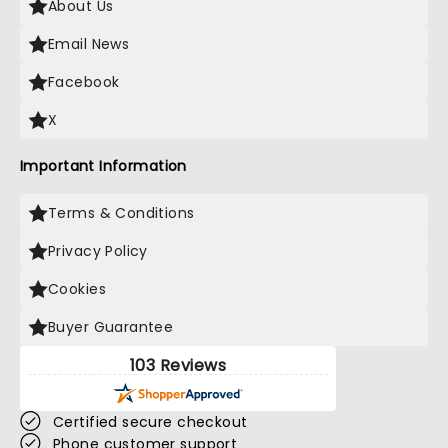
About Us
Email News
Facebook
X
Important Information
Terms & Conditions
Privacy Policy
Cookies
Buyer Guarantee
103 Reviews
Certified secure checkout
Phone customer support