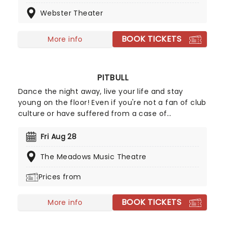
entertainers who blend together music, comedy
Webster Theater
and cabaret, creating an unforgettable night of
singing, dancing and a huge amount of laughter.
BOOK TICKETS
More info
PITBULL
Dance the night away, live your life and stay
young on the floor! Even if you're not a fan of club
culture or have suffered from a case of
agoraphobia for the last decade, chances are still
extremely high that you've danced, tapped your
Fri Aug 28
foot or sang along to a Pitbull song. The Miami MC
The Meadows Music Theatre
has dominated the airwaves ever since the
release of his debut album M.I.A.M.I in 2011. Now
Prices from
catch this captain of club anthems LIVE on stage
with special guest Lil John!
BOOK TICKETS
More info