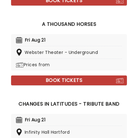
BOOK TICKETS
A THOUSAND HORSES
Fri Aug 21
Webster Theater - Underground
Prices from
BOOK TICKETS
CHANGES IN LATITUDES - TRIBUTE BAND
Fri Aug 21
Infinity Hall Hartford