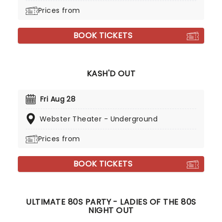
Prices from
BOOK TICKETS
KASH'D OUT
Fri Aug 28
Webster Theater - Underground
Prices from
BOOK TICKETS
ULTIMATE 80S PARTY - LADIES OF THE 80S
NIGHT OUT