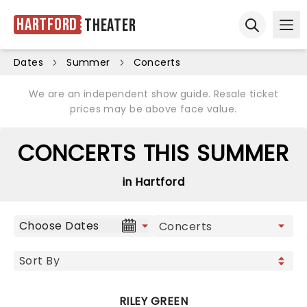
Hartford
Theater
Ope
Open sear
Dates
Summer
Concerts
We are an independent show guide. Resale ticket
prices may be above face value.
CONCERTS THIS SUMMER
in Hartford
Choose Dates
RILEY GREEN