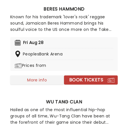
BERES HAMMOND
Known for his trademark 'lover's rock' reggae
sound, Jamaican Beres Hammond brings his
soulful voice to the US once more on the Take
Time To Love Tour. Heading out with a full band,
expect to hear his classic grooves alongside
Fri Aug 28
tracks from his Grammy-nominated 'One Love,
PeoplesBank Arena
One Life'. Don't miss the chance to watch him live
as he comes to a stage near you!
Prices from
BOOK TICKETS
More info
WU TANG CLAN
Hailed as one of the most influential hip-hop
groups of all time, Wu-Tang Clan have been at
the forefront of their game since their debut