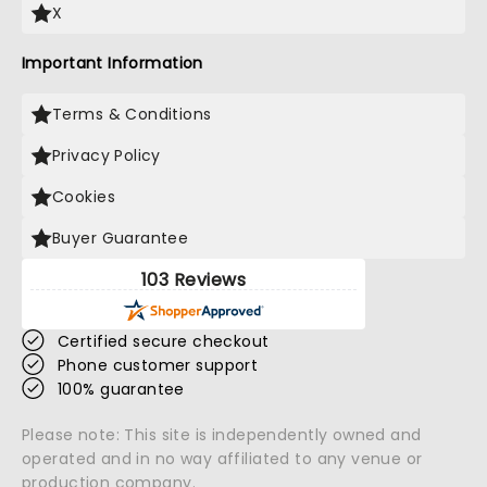
X
Important Information
Terms & Conditions
Privacy Policy
Cookies
Buyer Guarantee
103 Reviews
Certified secure checkout
Phone customer support
100% guarantee
Please note: This site is independently owned and
operated and in no way affiliated to any venue or
production company.