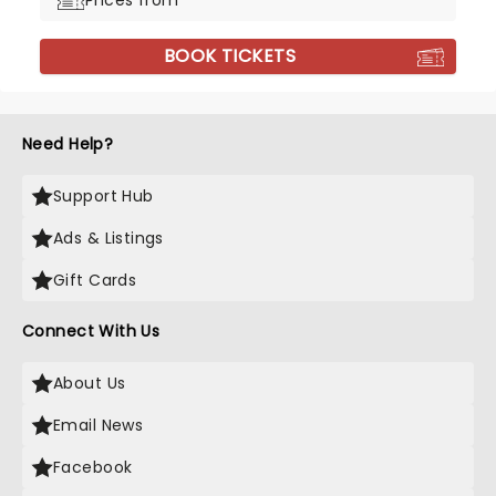
Prices from
BOOK TICKETS
Need Help?
Support Hub
Ads & Listings
Gift Cards
Connect With Us
About Us
Email News
Facebook