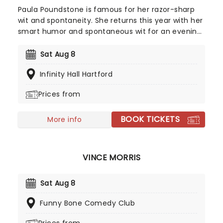
Paula Poundstone is famous for her razor-sharp
wit and spontaneity. She returns this year with her
smart humor and spontaneous wit for an evening
of legendary comic material. Her ability to
interact with her audience members has been
Sat Aug 8
hailed for years, something most comedians fail
Infinity Hall Hartford
to do - but there's no slowing Poundstone down
as she continues to rip riotous laughter for all who
Prices from
witness her talent. Make sure you don't miss this
iconic comedian when she comes to your town.
BOOK TICKETS
More info
VINCE MORRIS
Sat Aug 8
Funny Bone Comedy Club