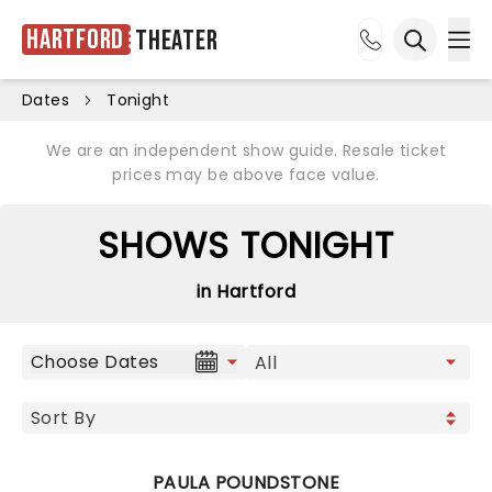
Hartford
Theater
Ope
Open sea
Dates
Tonight
We are an independent show guide. Resale ticket
prices may be above face value.
SHOWS TONIGHT
in Hartford
Choose Dates
PAULA POUNDSTONE