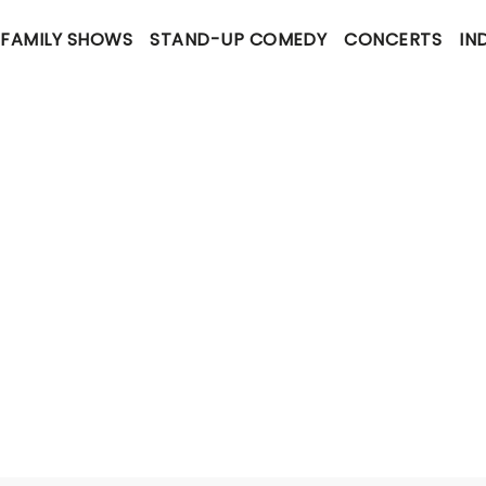
FAMILY SHOWS
STAND-UP COMEDY
CONCERTS
IN