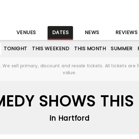
S
VENUES
DATES
NEWS
REVIEWS
TONIGHT
THIS WEEKEND
THIS MONTH
SUMMER
We sell primary, discount and resale tickets. All tickets a
value.
EDY SHOWS THIS 
in Hartford