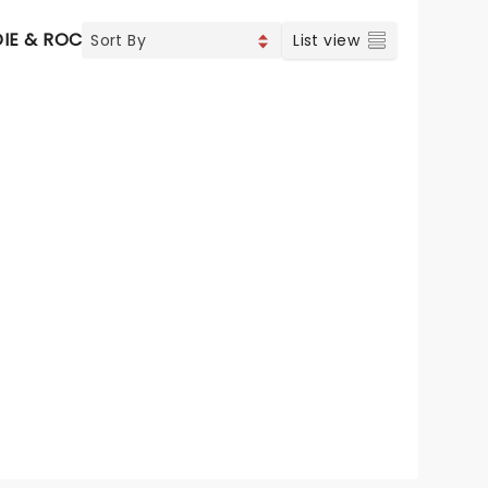
DIE & ROCK
CONTEMPORARY POP
COUNTRY
List view