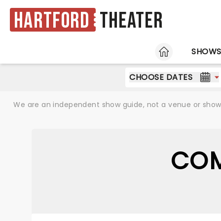
Hartford
Theater
HOME
SHOW
CHOOSE DATES
We are an independent show guide, not a venue or show. 
COM