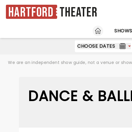
Hartford
Theater
HOME
SHOW
CHOOSE DATES
We are an independent show guide, not a venue or show. 
DANCE & BALL