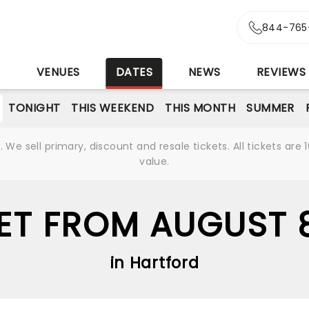
844-765
S
VENUES
DATES
NEWS
REVIEWS
TONIGHT
THIS WEEKEND
THIS MONTH
SUMMER
We sell primary, discount and resale tickets. All tickets a
value.
ET FROM AUGUST 
in Hartford