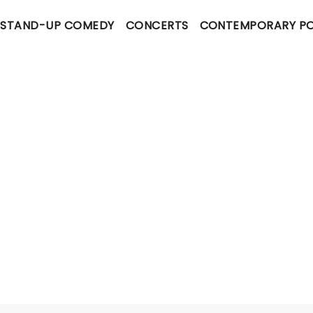
STAND-UP COMEDY
CONCERTS
CONTEMPORARY P