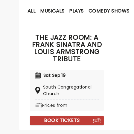
ALL
MUSICALS
PLAYS
COMEDY SHOWS
THE JAZZ ROOM: A
FRANK SINATRA AND
LOUIS ARMSTRONG
TRIBUTE
Sat Sep 19
South Congregational
Church
Prices from
BOOK TICKETS