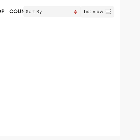
OP
COUNTRY
List view