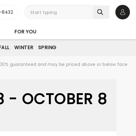
-8432
Open 
FOR YOU
FALL
WINTER
SPRING
re 100% guaranteed and may be priced above or below face
8 - OCTOBER 8