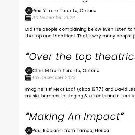
Reid Y from Toronto, Ontario
7th December 2023
Did the people complaining below even listen to
the top and theatrical. That's why many people 
"satanic" because it used fire effects. And that 
the best known operatic works in the world. You c
Over the top theatric
people never even listened to the band. Was the 
my mouth hurt from smiling so much.
Chris M from Toronto, Ontario
4th December 2023
Imagine if If Meat Loaf (circa 1977) and David Le
music, bombastic staging & effects and a terrifi
Making An Impact
Paul Ricciarini from Tampa, Florida