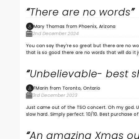
There are no words
Mary Thomas from Phoenix, Arizona
2nd December 2024
You can say they’re so great but there are no word
that is so good there are no words that will do it
like never before.
Unbelievable- best 
FMarin from Toronto, Ontario
3rd December 2023
Just came out of the TSO concert. Oh my god. Un
slow hard. Simply perfect. 10/10. Best purchase of
An amazing Xmas ou