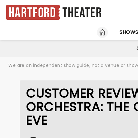
Hartford
Theater
HOME
SHOW
We are an independent show guide, not a venue or show. 
CUSTOMER REVIEW
ORCHESTRA: THE 
EVE