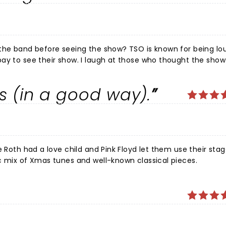
 the band before seeing the show? TSO is known for being lou
pay to see their show. I laugh at those who thought the sho
"satanic" song that people are complaining about is Il Fortuna
an find it on their third album (reinforcing the idea that the
s (in a good way).
pacing perfect? Not quite, but otherwise it was so much fun
e Roth had a love child and Pink Floyd let them use their stag
c mix of Xmas tunes and well-known classical pieces.