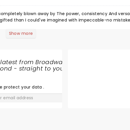
 completely blown away by The power, consistency And versati
 gifted than I could've imagined with impeccable-no mistake
er missing a note! The vocal versatility and quality hits at ev
ble to feel this once again. The Tech Show is tantalizing and
Show more
feeling way better than when you first entered, then y'all nee
 available. A special hand to Asha.
 latest from Broadway
nd - straight to your
SHARE
THE
LOVE
e protect your data
.
GO