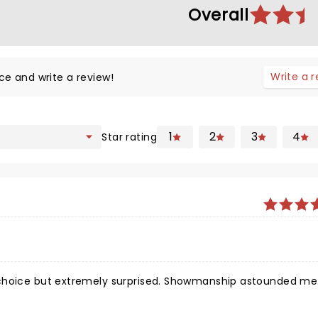
Overall
Write a 
ce and write a review!
1
2
3
4
Star rating
mely surprised. Showmanship astounded me.