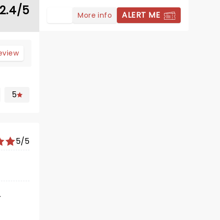
2.4/5
ALERT ME
More info
review
5
5/5