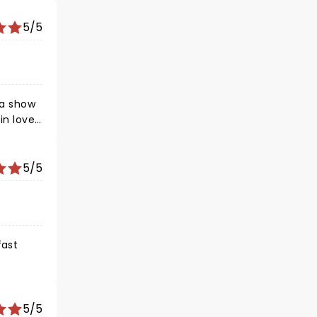
5/5
 a show
in love
5/5
fast
5/5