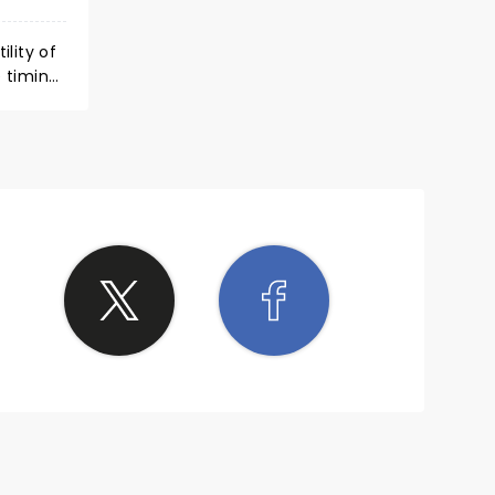
lity of
 timing
ery
 lends to
d to go