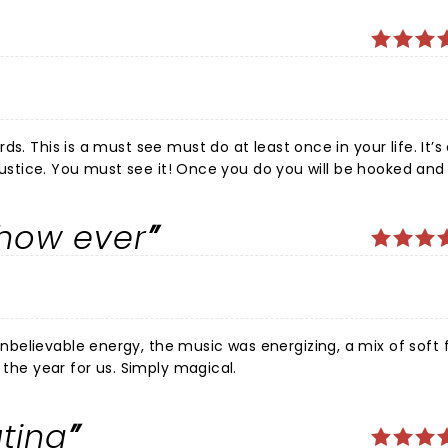
s. This is a must see must do at least once in your life. It’s
 justice. You must see it! Once you do you will be hooked and 
show ever
believable energy, the music was energizing, a mix of soft 
 the year for us. Simply magical.
ting