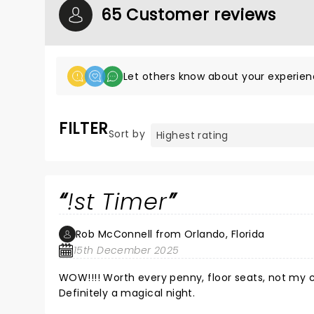
65 Customer reviews
Let others know about your experien
FILTER
Sort by
!st Timer
Rob McConnell from Orlando, Florida
15th December 2025
WOW!!!! Worth every penny, floor seats, not my choice but extre
Definitely a magical night.