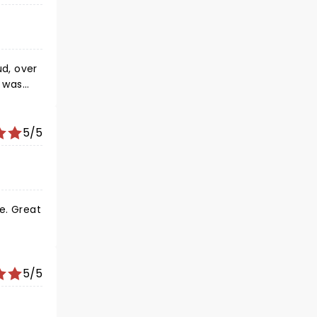
d, over
w was
, one of
se
 that
5/5
e. Great
5/5