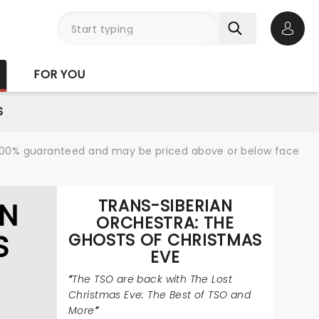
Open 
FOR YOU
S
re 100% guaranteed and may be priced above or below face
TRANS-SIBERIAN
AN
ORCHESTRA: THE
S
GHOSTS OF CHRISTMAS
EVE
The TSO are back with The Lost
Christmas Eve: The Best of TSO and
More