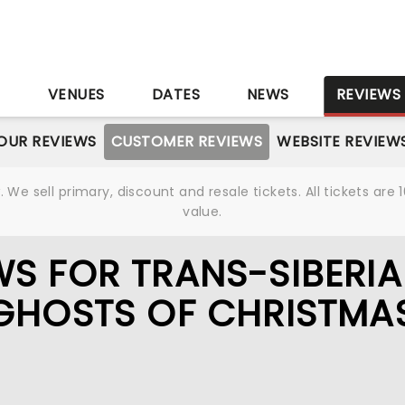
S
VENUES
DATES
NEWS
REVIEWS
OUR REVIEWS
CUSTOMER REVIEWS
WEBSITE REVIEW
We sell primary, discount and resale tickets. All tickets a
value.
S FOR TRANS-SIBERI
GHOSTS OF CHRISTMA