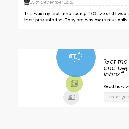
20th December 2021
This was my first time seeing TSO live and I was
their presentation. They are way more musically
of their powerful, energetic, passionate style nev
inner emotion that we all carry and it's so enjoya
the Energy as well. If you don't leave their show 
back to Art's 101 and start all over. They are an Artistic Treasure and especially in these times I highly recommend
everyone to go watch their performance whenever
"
Get the
NEWS,
and beyo
TICKETS,
inbox!
"
THEATRE
Read
how w
& MORE