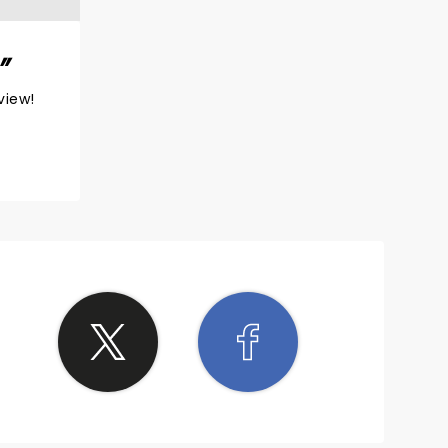
view!