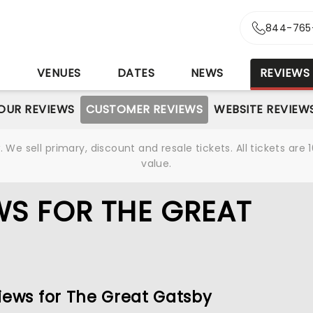
844-765
S
VENUES
DATES
NEWS
REVIEWS
OUR REVIEWS
CUSTOMER REVIEWS
WEBSITE REVIEW
We sell primary, discount and resale tickets. All tickets a
value.
S FOR THE GREAT
iews for The Great Gatsby