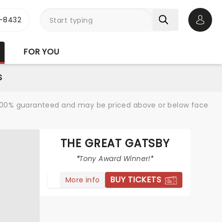
-8432
Open 
FOR YOU
S
re 100% guaranteed and may be priced above or below face
THE GREAT GATSBY
Tony Award Winner!
BUY TICKETS
More info