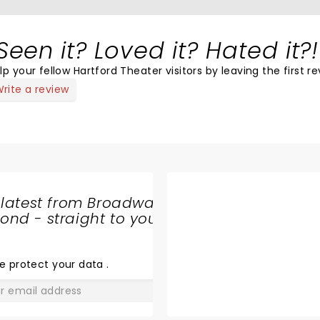
Seen it? Loved it? Hated it?!
lp your fellow Hartford Theater visitors by leaving the first re
rite a review
 latest from Broadway
nd - straight to your
SHARE
THE
LOVE
e protect your data
.
GO