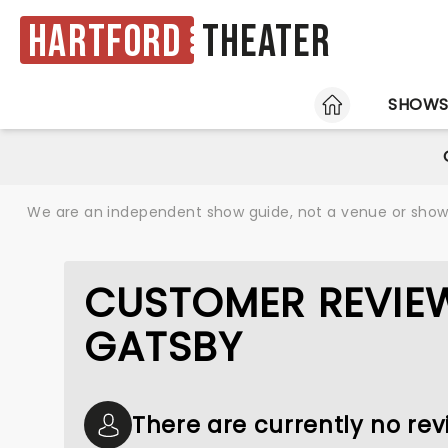
Hartford
Theater
HOME
SHOW
We are an independent show guide, not a venue or show. 
CUSTOMER REVIEW
GATSBY
There are currently no rev