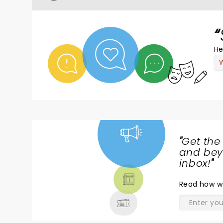
He
W
"
Get the
NEWS,
and beyo
TICKETS,
inbox!
"
THEATRE
Read
how w
& MORE