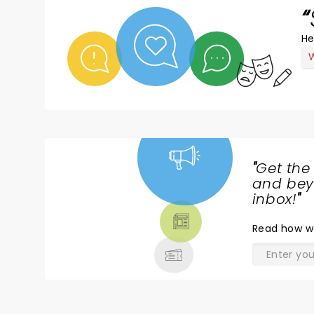
He
W
"
Get the
NEWS,
and beyo
TICKETS,
inbox!
"
THEATRE
Read
how w
& MORE