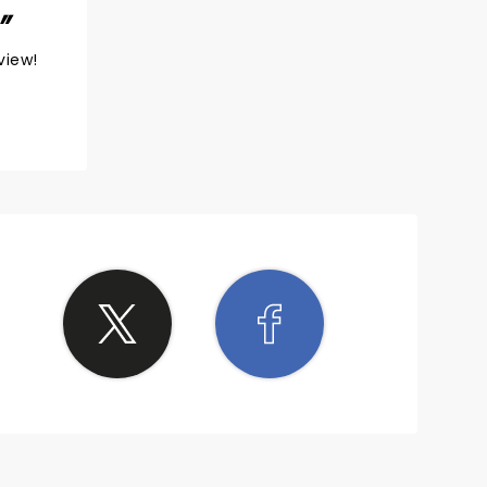
view!