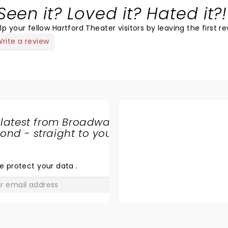
Seen it? Loved it? Hated it?!
lp your fellow Hartford Theater visitors by leaving the first re
rite a review
 latest from Broadway
nd - straight to your
SHARE
THE
LOVE
e protect your data
.
GO