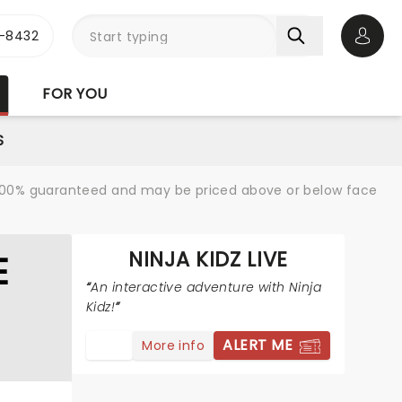
-8432
Open 
FOR YOU
S
re 100% guaranteed and may be priced above or below face
NINJA KIDZ LIVE
E
An interactive adventure with Ninja
Kidz!
ALERT ME
More info