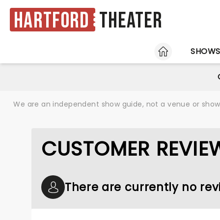
Hartford
Theater
HOME
SHOW
We are an independent show guide, not a venue or show. 
CUSTOMER REVIEW
There are currently no revi