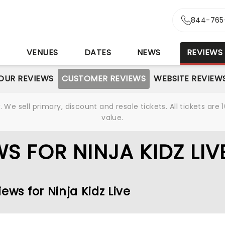
844-765
S
VENUES
DATES
NEWS
REVIEWS
OUR REVIEWS
CUSTOMER REVIEWS
WEBSITE REVIEW
We sell primary, discount and resale tickets. All tickets a
value.
S FOR NINJA KIDZ LIV
ews for Ninja Kidz Live