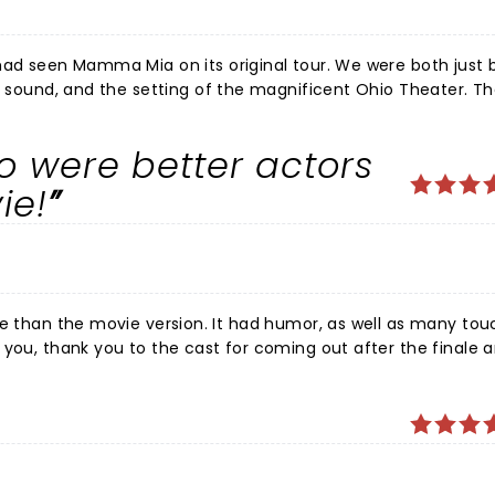
a Mia on its original tour. We were both just blown
he sound, and the setting of the magnificent Ohio Theater. T
show, and I cannot imagine any better Donna than Christine Sh
red "The Winner Takes It All" was a showstopper, even if th
o were better actors
show. The entire cast was wonderful throughout- Tanya (Jalyn
s a privilege, and what a fun time--
ie!
pped by all
 lungs at the end. Even the cast seemed like they were having
 you, thank you to the cast for coming out after the finale 
have never seen that in other musicals and they had the who
ith our daughters!