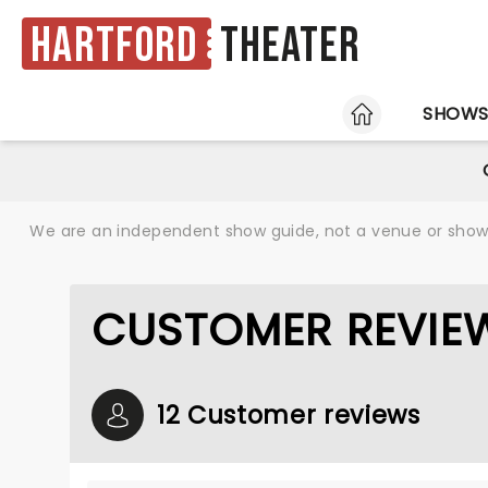
Hartford
Theater
HOME
SHOW
We are an independent show guide, not a venue or show. 
CUSTOMER REVIE
12 Customer reviews