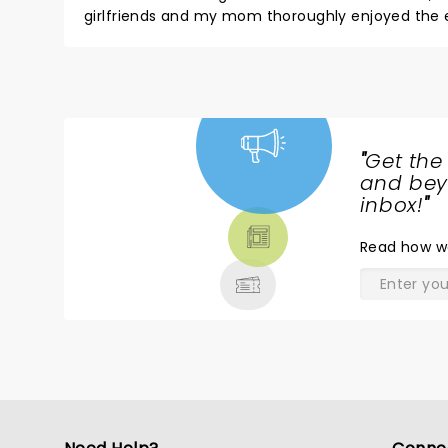
girlfriends and my mom thoroughly enjoyed the evening!! Hats off to a terrific opening night performance, would
"
Get the
NEWS,
and beyo
TICKETS,
inbox!
"
THEATRE
Read
how w
& MORE