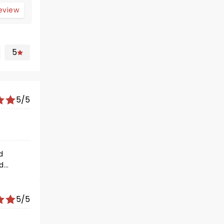
review
5
5/5
d
d
of
5/5