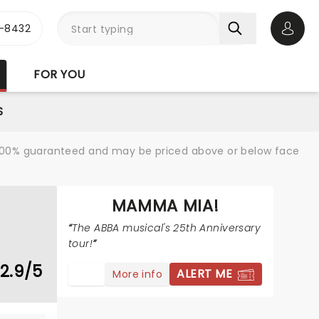
-8432
Open 
FOR YOU
S
re 100% guaranteed and may be priced above or below face
MAMMA MIA!
The ABBA musical's 25th Anniversary
tour!
2.9/5
ALERT ME
More info