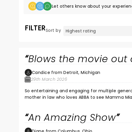
Let others know about your experien
FILTER
Sort by
Blows the movie out 
Candice from Detroit, Michigan
29th March 2026
So entertaining and engaging for multiple genera
mother in law who loves ABBA to see Mamma Mia a
danced. The whole crowd was engaged. I’ve seen a
entertainment. The cast was so good. Makes Holly
An Amazing Show
music. We had to listen to the soundtrack on the
Headbang move for a while. Definitely a must s
Diane from Columbus, Ohio