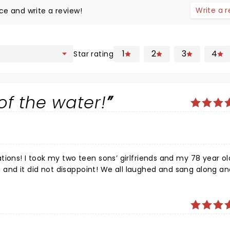
Write a 
ce and write a review!
1
2
3
4
Star rating
of the water!
tions! I took my two teen sons’ girlfriends and my 78 year ol
nd it did not disappoint! We all laughed and sang along an
 lot of shows and this one is definitely top notch for
wood look like amateurs. We left the theater joyful and full 
 ride home. We will be raising our arms and doing the Harry
ee!