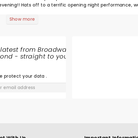
love to be there every night for the musical finally! Highly recommended for the dynamo in us all!!
Show more
 latest from Broadway
nd - straight to your
SHARE
THE
LOVE
e protect your data
.
GO