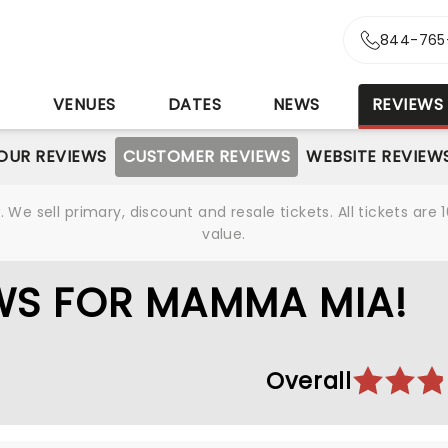
844-765
S
VENUES
DATES
NEWS
REVIEWS
OUR REVIEWS
CUSTOMER REVIEWS
WEBSITE REVIEW
We sell primary, discount and resale tickets. All tickets a
value.
WS FOR MAMMA MIA!
Overall