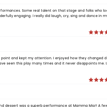
 performances. Some real talent on that stage and folks who l
erfully engaging. I really did laugh, cry, sing and dance in 
 night out with my girlfriends and our daughters!
n point and kept my attention. I enjoyed how they changed d
thought that every character did an excellent job with there roll and played there part well.
erb performance at Mamma Mia!! A few