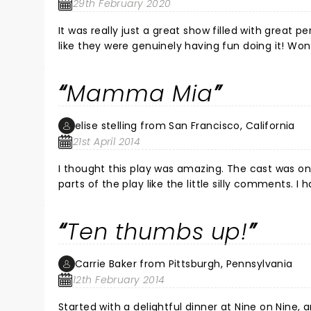
29th February 2020
It was really just a great show filled with great
like they were genuinely having fun doing it! Wond
all in a span of two hours. Thanks for a enjoyable
Mamma Mia
elise stelling from San Francisco, California
21st April 2014
I thought this play was amazing. The cast was o
parts of the play like the little silly comments. I have seen this play many times and it never disappoints me. I
Ten thumbs up!
Carrie Baker from Pittsburgh, Pennsylvania
12th February 2014
Started with a delightful dinner at Nine on Nine, and dessert was a sup