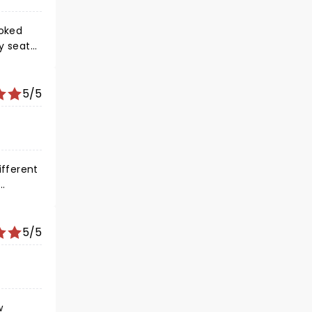
ooked
my seat
5/5
ifferent
5/5