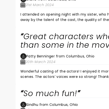
21st March 2024
I attended on opening night with my sister, who had seen Mamm
away by the talent of the cast, the quality of t
character of Donna is the heart and soul of the 
Her vocal power and her emotion when she delive
Great characters wh
ovation she received did not literally stop the 
Steele) , Sophie (Alisa Melendez), and Sam (Victor Wallace) especially. It wa
than some in the mov
enjoying all of these great ABBA songs in this context. And a joyful and exuberant time was had by all --ca
of us in the audience singing at the tops of our
Patty Benninger from Columbus, Ohio
much fun as we were.
20th March 2024
Wonderful casting of the actors! I enjoyed it more than the movie version. It had humor, as well as many touching
scenes. The actors’ voices were so strong! Thank
singing and dancing to a few of the songs!! We 
audience dancing and singing. What a fun time w
So much fun!
Sindhu from Columbus, Ohio