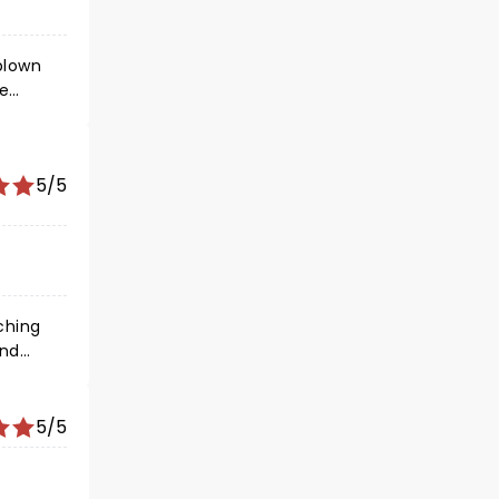
he
errill.
e huge
n
5/5
 as
and
le
5/5