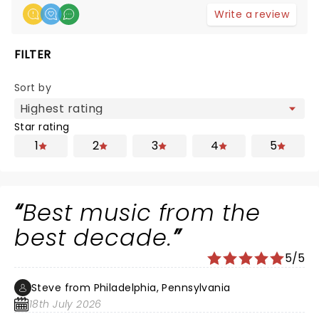
Write a review
FILTER
Sort by
Star rating
1
2
3
4
5
Best music from the
best decade.
5/5
Steve from Philadelphia, Pennsylvania
18th July 2026