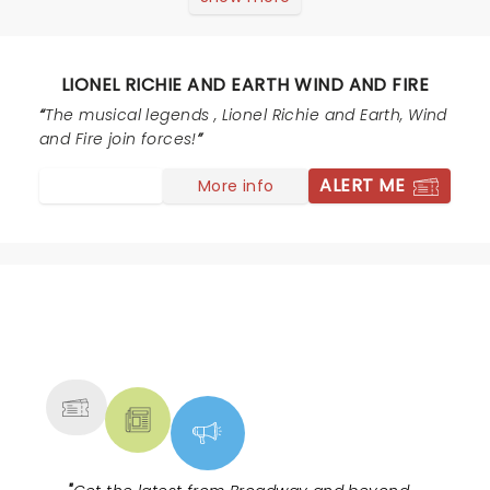
concert.
LIONEL RICHIE AND EARTH WIND AND FIRE
The musical legends , Lionel Richie and Earth, Wind
and Fire join forces!
ALERT ME
More info
NEWS, TICKETS, THEATRE &
MORE