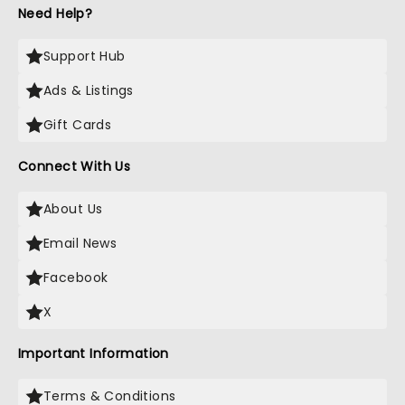
Need Help?
Support Hub
Ads & Listings
Gift Cards
Connect With Us
About Us
Email News
Facebook
X
Important Information
Terms & Conditions