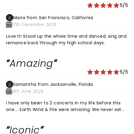
5/5
Maria from San Francisco, California
17th December 2025
Love It! Stood up the whole time and danced, sing and
remance back through my high school days.
Amazing
5/5
Samantha from Jacksonville, Florida
4th June 2024
I have only been to 2 concerts in my life before this
one.... Earth Wind & Fire were amazing. We never sat
down and never stopped dancing. I'm 59 and my hair
was wet from dancing the whole time. I didn't care.
Iconic
I've never had more fun in my life. That was over an