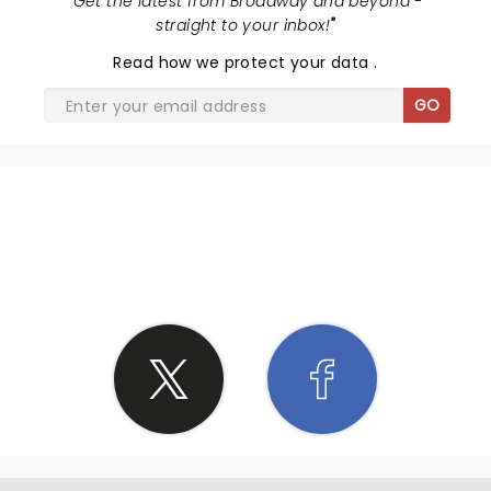
"
Get the latest from Broadway and beyond -
straight to your inbox!
"
Read
how we protect your data
.
GO
SHARE THE LOVE