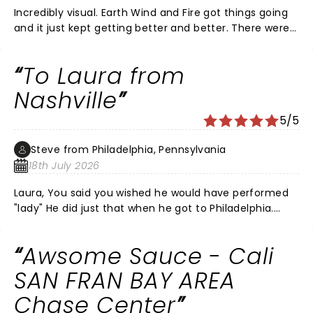
Incredibly visual. Earth Wind and Fire got things going
and it just kept getting better and better. There were
some of my favorite Richie songs he didn't do and the
acoustics sucked as they always do in those big
To Laura from
arenas but that wasn't enough to take off a star. In all,
a wonderful evening. I would like them to take this
Nashville
show to the Sphere in Vegas. It would improve the
5/5
sound greatly.
Steve from Philadelphia, Pennsylvania
18th July 2026
Laura, You said you wished he would have performed
"lady" He did just that when he got to Philadelphia.
With an AI of Kenny Rogers.
Awsome Sauce - Cali
SAN FRAN BAY AREA
Chase Center