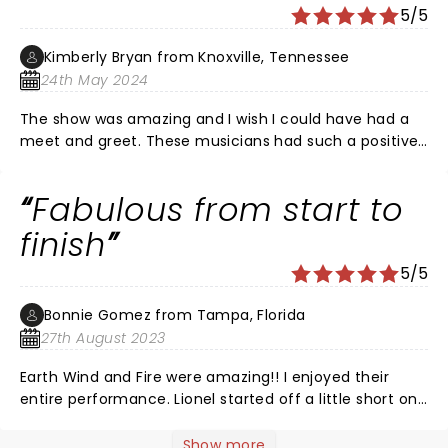
hour. Then Lionel came on and sang over an hour. He
5/5
was so perfect. This was the best time of my life and
no other concert will ever compare so I'm not even
Kimberly Bryan from Knoxville, Tennessee
gonna try. â¤
24th May 2024
The show was amazing and I wish I could have had a
meet and greet. These musicians had such a positive
impact on our lives and I witnessed last night. I wished
he would have played the video of Kenny Rogers
Fabulous from start to
talking about Lionel writing Lady and maybe even
performed it. I would have cried.
finish
5/5
Bonnie Gomez from Tampa, Florida
27th August 2023
Earth Wind and Fire were amazing!! I enjoyed their
entire performance. Lionel started off a little short on
some verses in Hello but when he warmed up he was
the Lionel Richie of old. Thoroughly enjoyed this
Show more