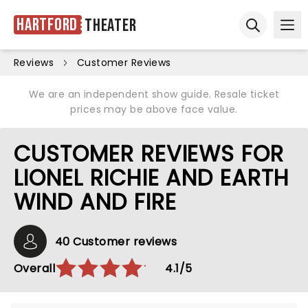
Hartford
Theater
Ope
Open sear
Reviews
Customer Reviews
We are an independent show guide. Resale ticket
prices may be above face value.
CUSTOMER REVIEWS FOR
LIONEL RICHIE AND EARTH
WIND AND FIRE
40 Customer reviews
Overall
4.1/5