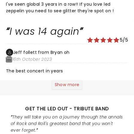
I've seen global 3 years in a row!! If you love led
zeppelin you need to see glitter they're spot on !
I was 14 again
5/5
Jeff follett from Bryan oh
16th October 2023
The best concert in years
Show more
GET THE LED OUT - TRIBUTE BAND
They will take you on a journey through the annals
of Rock and Roll's greatest band that you won't
ever forget.