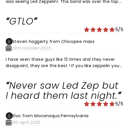
was seeing Led Zeppelin!. This band was over the top.
Paul Sinclair engaged the crowd and sang just like
Robert Plant. The musicians were spot on. They did not
GTLO
disappoint.
5/5
Steven haggerty from Chicopee mass
23rd October 2025
I have seen these guys like 13 times and they never
disappoint, they are the best ! If you like zeppelin you
will definitely like these guys!!
Never saw Led Zep but
I heard them last night.
5/5
Eloc from Mocanaqua Pennsylvania
6th April 2025