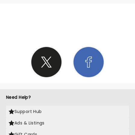
SHARE THE LOVE
Need Help?
Support Hub
Ads & Listings
Gift Cards