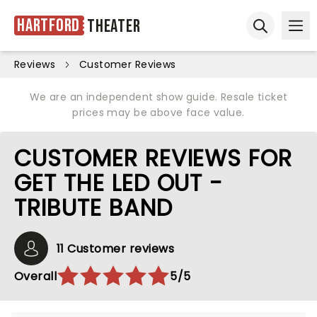
Hartford
Theater
Ope
Open sear
Reviews
Customer Reviews
We are an independent show guide. Resale ticket
prices may be above face value.
CUSTOMER REVIEWS FOR
GET THE LED OUT -
TRIBUTE BAND
11 Customer reviews
Overall
5/5