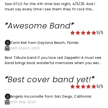
Saw GTLO for the 4th time last night, 4/5/25. And I
must say every time I see them they fn rock the
foundation at Penn Peak. I'm what the band calls a
repeat offender, which is someone whom has seen
Awesome Band
the show numerous times. Being a big Led Zeppelin
fan, but never got to see them. 1980 Sept. They finally
5/5
announce a tour and tickets was going on sale. Not
long after the announcement 3 friends and I was
Tami Rial from Daytona Beach, Florida
gonna get tickets. The Bonzo died, tragic. Never got to
24th March 2025
see my favorite Acid Rock Band, but I heard them last
night. Thank you GTLO.
Best Tribute band if you love Led Zeppelin! A must see
band brings back wonderful memories when you were
young!!! I could have listen to them all night !
Best cover band yet!
5/5
Angela mcconville from San Diego, California
26th May 2024