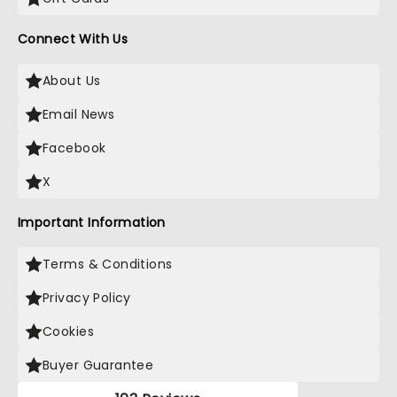
Connect With Us
About Us
Email News
Facebook
X
Important Information
Terms & Conditions
Privacy Policy
Cookies
Buyer Guarantee