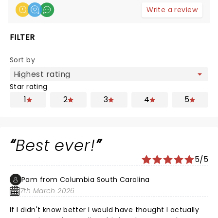
Write a review
FILTER
Sort by
Star rating
1
2
3
4
5
Best ever!
5/5
Pam from Columbia South Carolina
7th March 2026
If I didn't know better I would have thought I actually