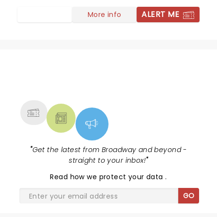
ALERT ME
More info
NEWS, TICKETS, THEATRE &
MORE
"
Get the latest from Broadway and beyond -
straight to your inbox!
"
Read
how we protect your data
.
GO