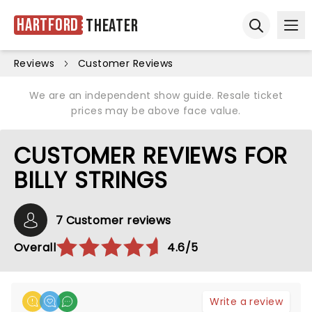
Hartford
Theater
Ope
Open sear
Reviews
Customer Reviews
We are an independent show guide. Resale ticket
prices may be above face value.
CUSTOMER REVIEWS FOR
BILLY STRINGS
7 Customer reviews
Overall
4.6/5
Write a review