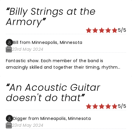
Billy Strings at the
Armory
5/5
Bill from Minneapolis, Minnesota
23rd May 2024
Fantastic show. Each member of the band is
amazingly skilled and together their timing, rhythm
and harmonies are off the charts good. Billy strings is a
talent above any other in Bluegrass. His guitar play is
An Acoustic Guitar
second to none and I am a huge Mark Knopfler fan.
doesn't do that
5/5
Digger from Minneapolis, Minnesota
23rd May 2024