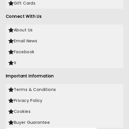
Gift Cards
Connect With Us
About Us
Email News
Facebook
X
Important Information
Terms & Conditions
Privacy Policy
Cookies
Buyer Guarantee