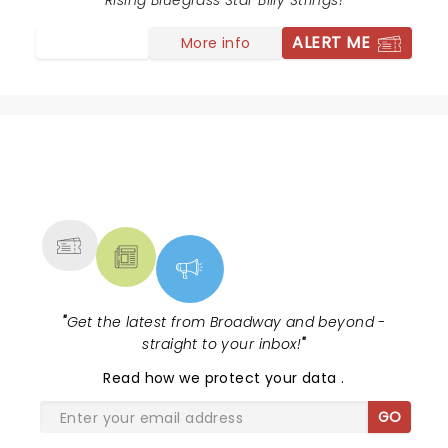
Rising Bluegrass Star Billy Strings!
ALERT ME
More info
NEWS, TICKETS, THEATRE &
MORE
"
Get the latest from Broadway and beyond -
straight to your inbox!
"
Read
how we protect your data
.
GO