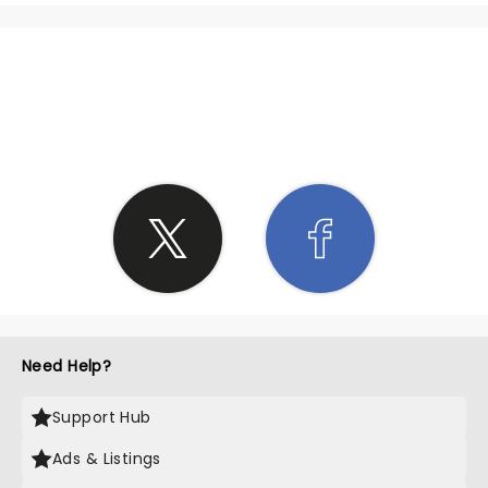
SHARE THE LOVE
Need Help?
Support Hub
Ads & Listings