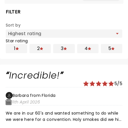
FILTER
Sort by
Star rating
1
2
3
4
5
Incredible!
5/5
Barbara from Florida
11th April 2026
We are in our 60's and wanted something to do while
we were here for a convention. Holy smokes did we hit
the jackpot. Great show.