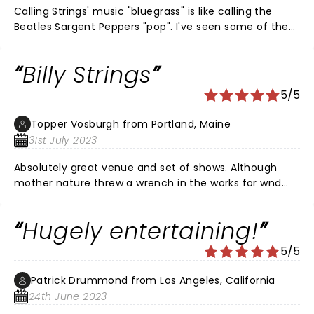
Calling Strings' music "bluegrass" is like calling the
Beatles Sargent Peppers "pop". I've seen some of the
great guitarists over the years (Eddy, Slash, Richards,
Ted,...), but I've never seen anybody do "stuff" like
Billy Strings
this...with an acoustic guitar! The Armory was rocking.
Strings is a genius in his prime...think David Gilmore
5/5
circa 1977. He's moving music forward, not just
bluegrass.
Topper Vosburgh from Portland, Maine
31st July 2023
Absolutely great venue and set of shows. Although
mother nature threw a wrench in the works for wnd
night a great time was had by all
Hugely entertaining!
5/5
Patrick Drummond from Los Angeles, California
24th June 2023