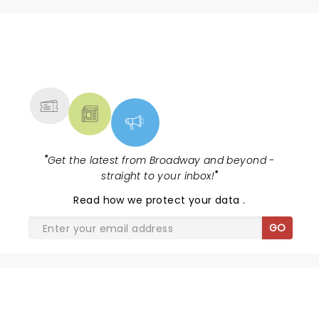
NEWS, TICKETS, THEATRE &
MORE
"
Get the latest from Broadway and beyond -
straight to your inbox!
"
Read
how we protect your data
.
GO
SHARE THE LOVE