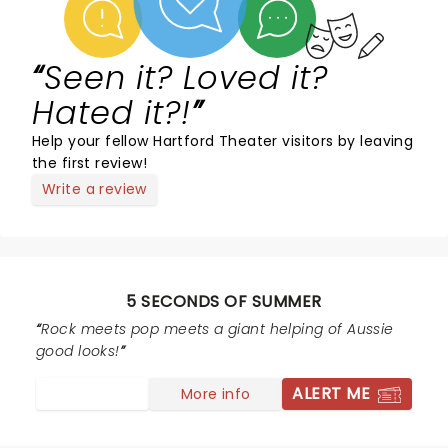
Seen it? Loved it?
Hated it?!
Help your fellow Hartford Theater visitors by leaving
the first review!
Write a review
5 SECONDS OF SUMMER
Rock meets pop meets a giant helping of Aussie
good looks!
ALERT ME
More info