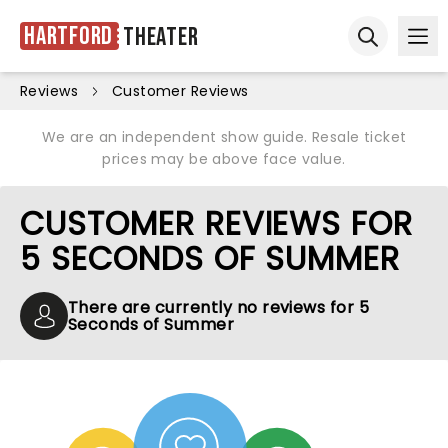
Hartford
Theater
Ope
Open sear
Reviews
Customer Reviews
We are an independent show guide. Resale ticket
prices may be above face value.
CUSTOMER REVIEWS FOR
5 SECONDS OF SUMMER
There are currently no reviews for 5
Seconds of Summer