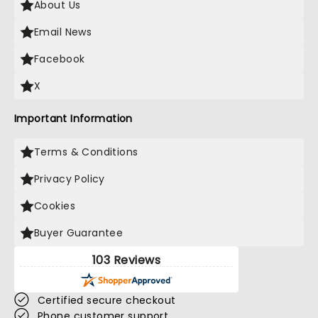
About Us
Email News
Facebook
X
Important Information
Terms & Conditions
Privacy Policy
Cookies
Buyer Guarantee
103 Reviews
Certified secure checkout
Phone customer support