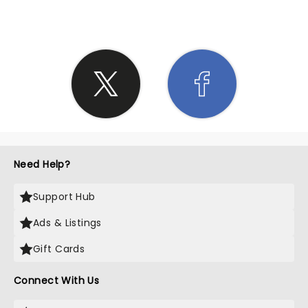
Need Help?
Support Hub
Ads & Listings
Gift Cards
Connect With Us