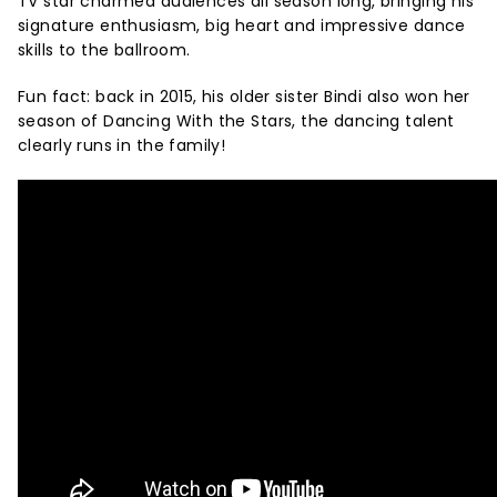
TV star charmed audiences all season long, bringing his
signature enthusiasm, big heart and impressive dance
skills to the ballroom.
Fun fact: back in 2015, his older sister Bindi also won her
season of Dancing With the Stars, the dancing talent
clearly runs in the family!