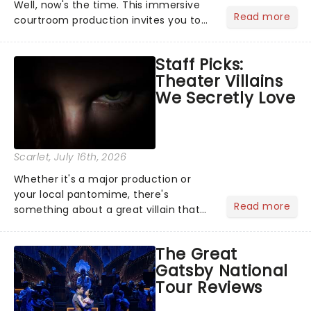
Well, now's the time. This immersive
Read more
courtroom production invites you to
become a member of the jury, where
you'll hear witness testimonies,
Staff Picks:
examine evidence and weigh up every
Theater Villains
argument before deciding on...
We Secretly Love
Scarlet
, July 16th, 2026
Whether it's a major production or
your local pantomime, there's
Read more
something about a great villain that
has us waiting in anticipation for their
grand entrance. The moment they
The Great
step into the spotlight, you know
Gatsby National
you're in for a show....
Tour Reviews