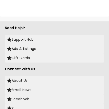
Need Help?
Support Hub
Ads & Listings
Gift Cards
Connect With Us
About Us
Email News
Facebook
X