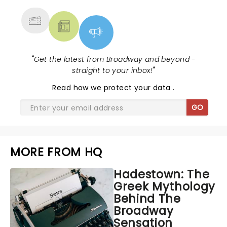
"
Get the latest from Broadway and beyond -
straight to your inbox!
"
Read
how we protect your data
.
GO
MORE FROM HQ
Hadestown: The
Greek Mythology
Behind The
Broadway
Sensation