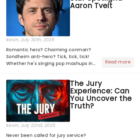
Aaron Tveit
about and adding to our m...
Kevin
, July 30th, 2026
Romantic hero? Charming conman?
Sondheim anti-hero? Tick, tick, tick!
Read more
Whether he's singing pop mashups in
Moulin Rouge! or navigating the
emotional rollercoaster of Next to
The Jury
Normal, there's no place like home on
Experience: Can
the Broadway stage for Aaron...
You Uncover the
Truth?
Kevin
, July 22nd, 2026
Never been called for jury service?