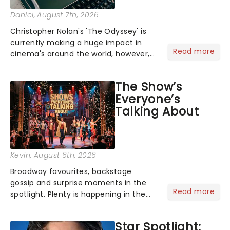
Daniel
, August 7th, 2026
Christopher Nolan's 'The Odyssey' is
currently making a huge impact in
Read more
cinema's around the world, however,
its not the only tale of mythology
taking the world by storm. Across the
The Show’s
globe, theatre audiences are falling
Everyone’s
under the spell of Hade...
Talking About
Kevin
, August 6th, 2026
Broadway favourites, backstage
gossip and surprise moments in the
Read more
spotlight. Plenty is happening in the
theater world right now, but which are
the shows on everyone's lips? Here's
Star Spotlight:
what we've been watching, chatting