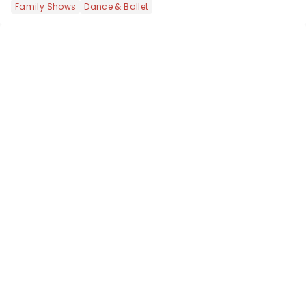
Family Shows
Dance & Ballet
got an endless selection of live
entertainment to keep the...