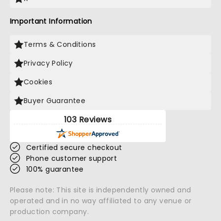
Important Information
Terms & Conditions
Privacy Policy
Cookies
Buyer Guarantee
103 Reviews
Certified secure checkout
Phone customer support
100% guarantee
Please note: This site is independently owned and
operated and in no way affiliated to any venue or
production company.