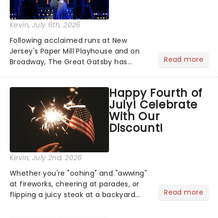
Kevin
, July 6th, 2026
Following acclaimed runs at New
Jersey's Paper Mill Playhouse and on
Read more
Broadway, The Great Gatsby has
taken its lavish Jazz Age spectacle
across North America on its first
Happy Fourth of
national tour. Featuring a book by Kait
July! Celebrate
Kerrigan, music by Jason Howla...
With Our
Discount!
Kevin
, July 2nd, 2026
Whether you're "oohing" and "awwing"
at fireworks, cheering at parades, or
Read more
flipping a juicy steak at a backyard
barbecue, nothing says celebration
like Independence Day - and we've