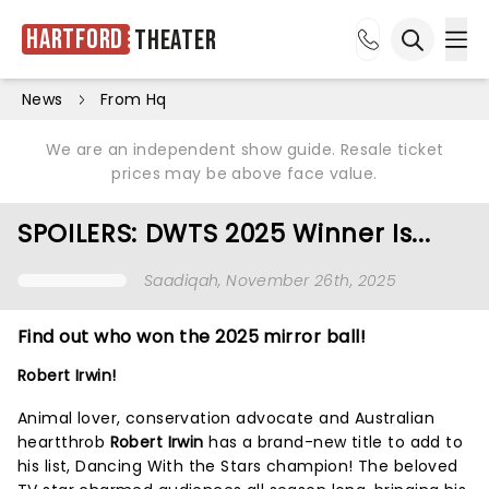
Hartford
Theater
Ope
Open sea
News
From Hq
We are an independent show guide. Resale ticket
prices may be above face value.
SPOILERS: DWTS 2025 Winner Is...
Saadiqah
, November 26th, 2025
Find out who won the 2025 mirror ball!
Robert Irwin!
Animal lover, conservation advocate and Australian
heartthrob
Robert Irwin
has a brand-new title to add to
his list, Dancing With the Stars champion! The beloved