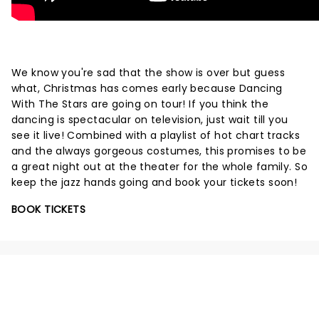
We know you're sad that the show is over but guess
what, Christmas has comes early because Dancing
With The Stars are going on tour! If you think the
dancing is spectacular on television, just wait till you
see it live! Combined with a playlist of hot chart tracks
and the always gorgeous costumes, this promises to be
a great night out at the theater for the whole family. So
keep the jazz hands going and book your tickets soon!
BOOK TICKETS
NEWS, TICKETS, THEATRE &
MORE