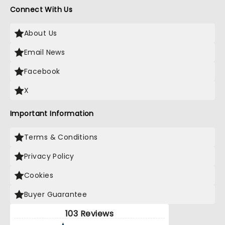
Connect With Us
About Us
Email News
Facebook
X
Important Information
Terms & Conditions
Privacy Policy
Cookies
Buyer Guarantee
103 Reviews