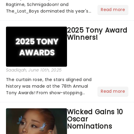
Ragtime, Schmigadoon! and
Read more
The_Lost_Boys dominated this year's
Tony Award nominations, each soaring
past the tennomination mark and
2025 Tony Award
cementing their status as the
Winners!
season's most celebrated musicals.
Together t...
Saadiqah
, June 10th, 2025
The curtain rose, the stars aligned and
history was made at the 78th Annual
Read more
Tony Awards! From show-stopping
performances by the original Hamilton
cast to jaw-dropping wins, the 2025
Wicked Gains 10
ceremony, hosted by the sensational
Oscar
Cynthia Erivo...
Nominations