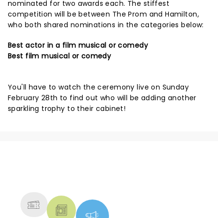
nominated for two awards each. The stiffest
competition will be between The Prom and Hamilton,
who both shared nominations in the categories below:
Best actor in a film musical or comedy
Best film musical or comedy
You'll have to watch the ceremony live on Sunday
February 28th to find out who will be adding another
sparkling trophy to their cabinet!
NEWS, TICKETS, THEATRE &
MORE