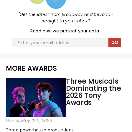
"
Get the latest from Broadway and beyond -
straight to your inbox!
"
Read
how we protect your data
.
GO
MORE AWARDS
Three Musicals
Dominating the
2026 Tony
Awards
Daniel
, May 12th, 2026
Three powerhouse productions