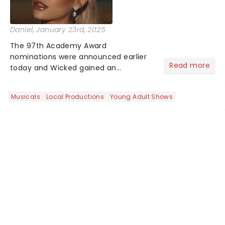
Daniel
, January 23rd, 2025
The 97th Academy Award
nominations were announced earlier
Read more
today and Wicked gained an
impressive 10 nominations in total.In a
live stream today, Rachel Sennot and
Musicals
Local Productions
Young Adult Shows
Bowen Yang officially announced that
the Wicked movie has been
nominated fo...