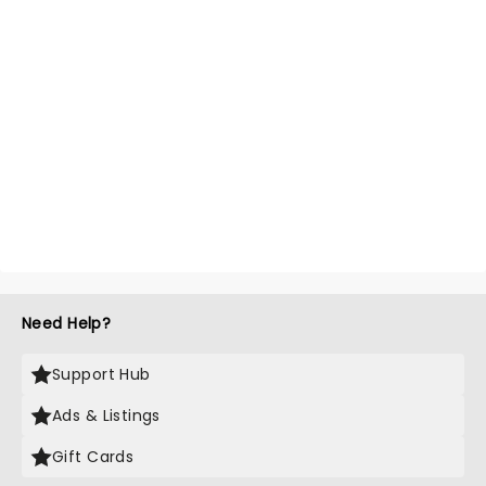
Need Help?
Support Hub
Ads & Listings
Gift Cards