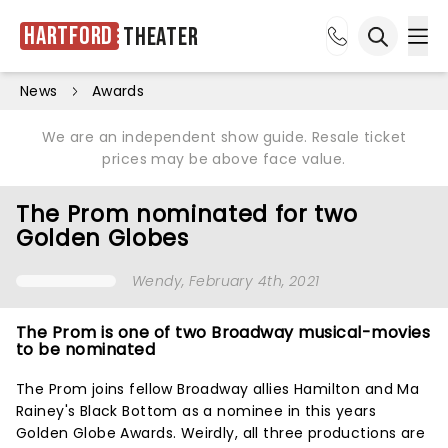
Hartford
Theater
Ope
Open sea
News
Awards
We are an independent show guide. Resale ticket
prices may be above face value.
The Prom nominated for two
Golden Globes
Wendy
, February 4th, 2021
The Prom is one of two Broadway musical-movies
to be nominated
The Prom joins fellow Broadway allies Hamilton and Ma
Rainey's Black Bottom as a nominee in this years
Golden Globe Awards. Weirdly, all three productions are