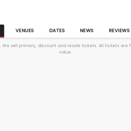
S
VENUES
DATES
NEWS
REVIEWS
We sell primary, discount and resale tickets. All tickets a
value.