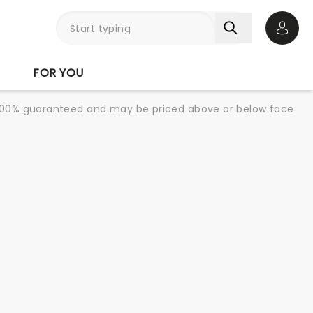
Open 
FOR YOU
re 100% guaranteed and may be priced above or below face