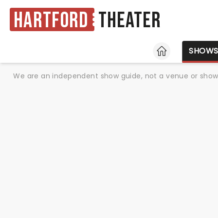
Hartford
Theater
HOME
SHOW
We are an independent show guide, not a venue or show. 