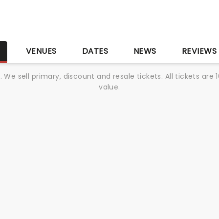
S
VENUES
DATES
NEWS
REVIEWS
We sell primary, discount and resale tickets. All tickets a
value.