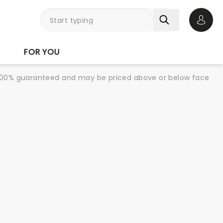
Open 
FOR YOU
re 100% guaranteed and may be priced above or below face