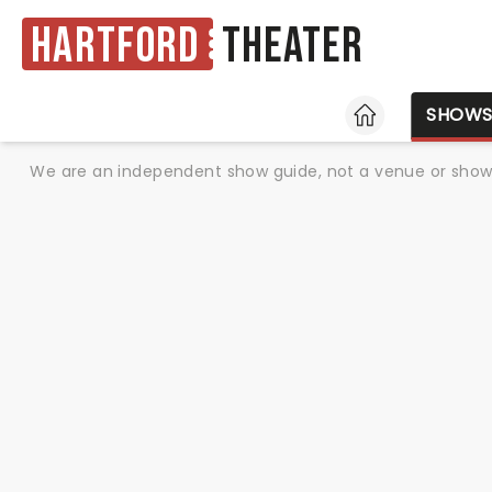
Hartford
Theater
HOME
SHOW
We are an independent show guide, not a venue or show. 