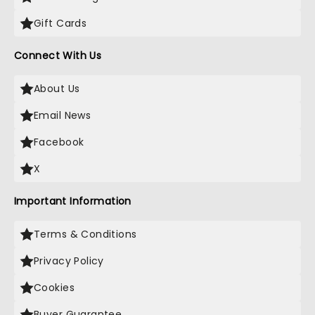
Gift Cards
Connect With Us
About Us
Email News
Facebook
X
Important Information
Terms & Conditions
Privacy Policy
Cookies
Buyer Guarantee