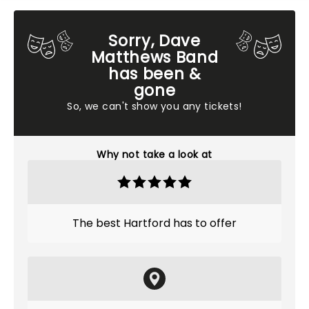
Sorry, Dave
Matthews Band
has been &
gone
So, we can't show you any tickets!
Why not take a look at
The best Hartford has to offer