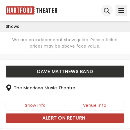
Hartford
Theater
Ope
Open sear
Shows
We are an independent show guide. Resale ticket
prices may be above face value.
DAVE MATTHEWS BAND
The Meadows Music Theatre
Show info
Venue info
ALERT ON RETURN