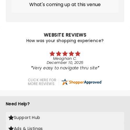
What's coming up at this venue
WEBSITE REVIEWS
How was your shopping experience?
Meaghan C.
December 10, 2025
Very easy to navigate thru site
CLICK HERE FOR
MORE REVIEWS
Need Help?
Support Hub
Ads & Listings