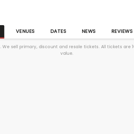
S
VENUES
DATES
NEWS
REVIEWS
We sell primary, discount and resale tickets. All tickets a
value.