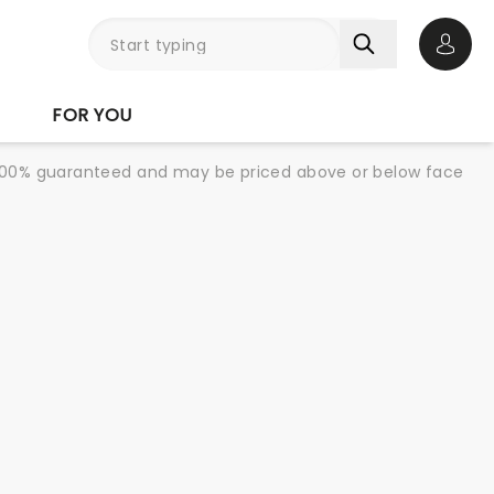
Open 
FOR YOU
re 100% guaranteed and may be priced above or below face