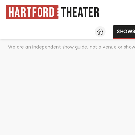
Hartford
Theater
HOME
SHOW
We are an independent show guide, not a venue or show. 