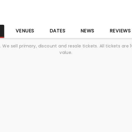
S
VENUES
DATES
NEWS
REVIEWS
We sell primary, discount and resale tickets. All tickets a
value.