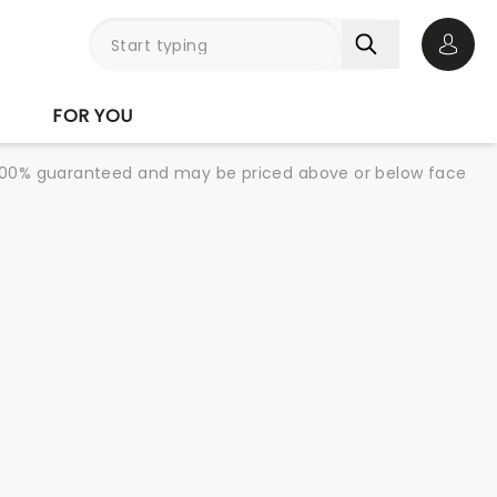
Open 
FOR YOU
re 100% guaranteed and may be priced above or below face