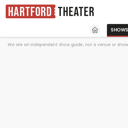
Hartford
Theater
HOME
SHOW
We are an independent show guide, not a venue or show. 