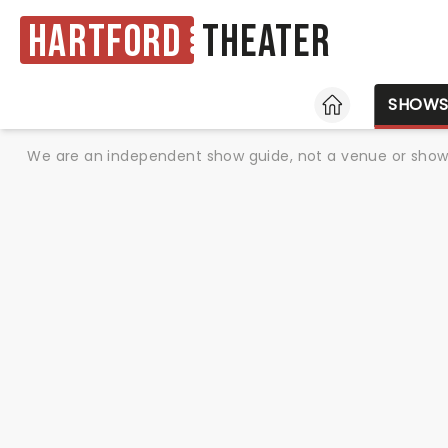
Hartford
Theater
HOME
SHOW
We are an independent show guide, not a venue or show. 