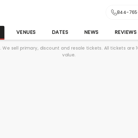
844-765
S
VENUES
DATES
NEWS
REVIEWS
We sell primary, discount and resale tickets. All tickets a
value.