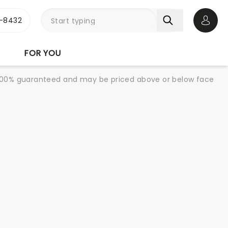
-8432
Open 
FOR YOU
re 100% guaranteed and may be priced above or below face