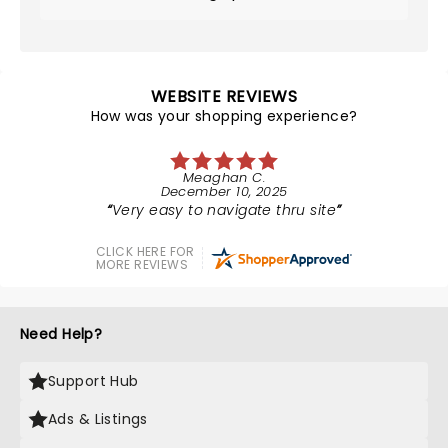
WEBSITE REVIEWS
How was your shopping experience?
Meaghan C.
December 10, 2025
Very easy to navigate thru site
CLICK HERE FOR
MORE REVIEWS
Need Help?
Support Hub
Ads & Listings