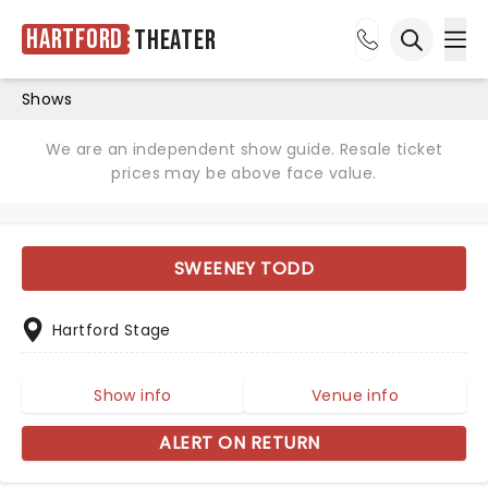
Hartford
Theater
Ope
Open sea
Shows
We are an independent show guide. Resale ticket
prices may be above face value.
SWEENEY TODD
Hartford Stage
Show info
Venue info
ALERT ON RETURN