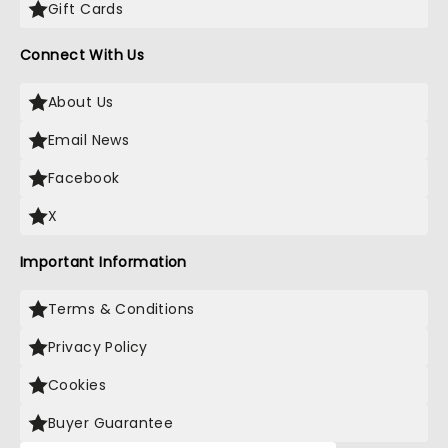
Gift Cards
Connect With Us
About Us
Email News
Facebook
X
Important Information
Terms & Conditions
Privacy Policy
Cookies
Buyer Guarantee