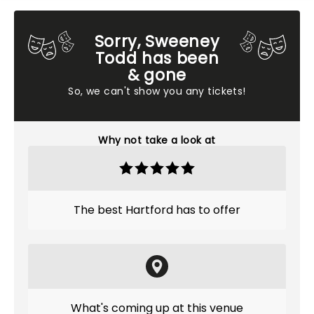
Sorry, Sweeney
Todd has been
& gone
So, we can't show you any tickets!
Why not take a look at
The best Hartford has to offer
What's coming up at this venue